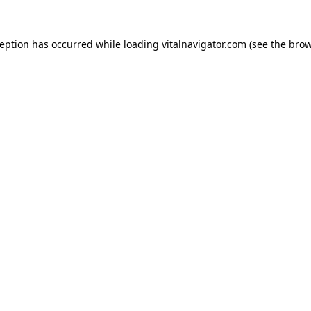
ception has occurred while loading
vitalnavigator.com
(see the
brow