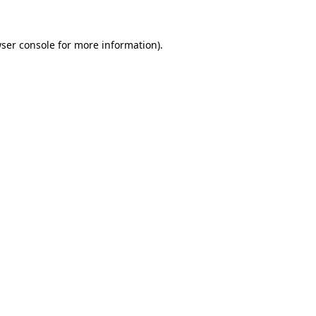
ser console
for more information).