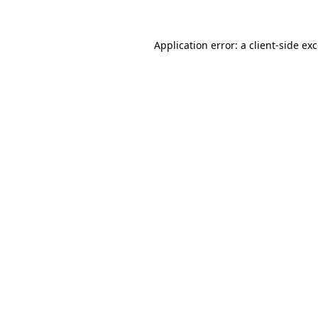
Application error: a
client
-side ex