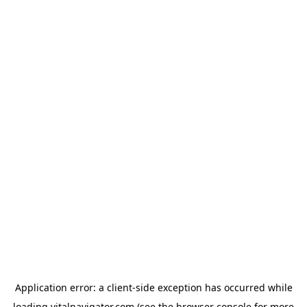
Application error: a
client
-side exception has occurred while
loading
vitalnavigator.com
(see the
browser console
for more