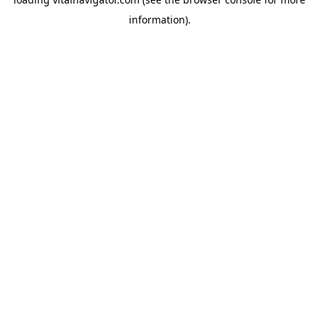
information).