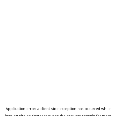
Application error: a
client
-side exception has occurred while
loading
vitalnavigator.com
(see the
browser console
for more