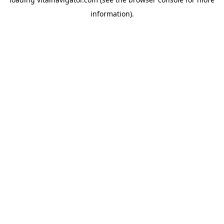
information).